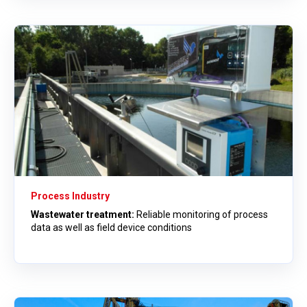
Process Industry
Wastewater treatment:
Reliable monitoring of process
data as well as field device conditions