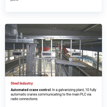
Steel Industry
Automated crane control:
In a galvanizing plant, 10 fully
automatic cranes communicating to the main PLC via
radio connections