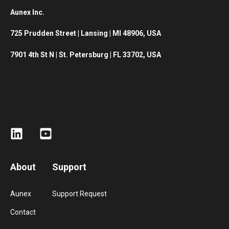
Aunex Inc.
725 Prudden Street |
Lansing | MI 48906, USA
7901 4th St N | St. Petersburg | FL 33702, USA
About
Support
Aunex
Support Request
Contact