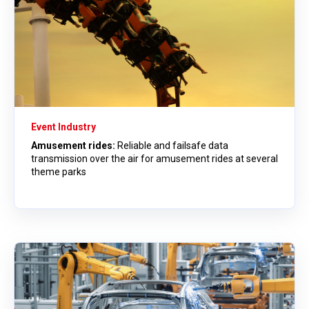
Event Industry
Amusement rides:
Reliable and failsafe data
transmission over the air for amusement rides at several
theme parks