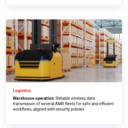
Logistics
Warehouse operation:
Reliable wireless data
transmisson of several AMR fleets for safe and efficient
workflows, aligned with security policies