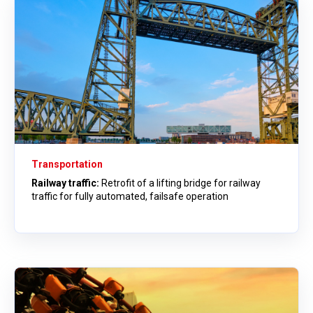
Transportation
Railway traffic:
Retrofit of a lifting bridge for railway
traffic for fully automated, failsafe operation