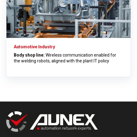
Automotive Industry
Body shop line:
Wireless communication enabled for
the welding robots, aligned with the plant IT policy