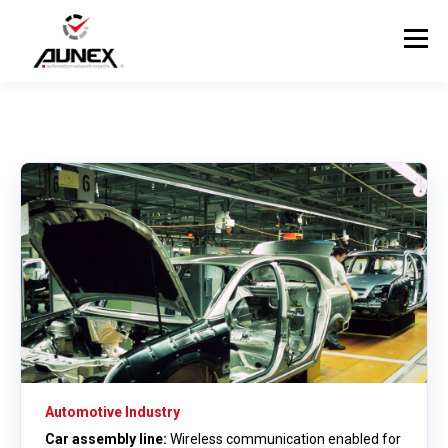
Automotive Industry
Car assembly line:
Wireless communication enabled for