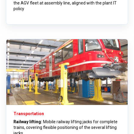
the AGV fleet at assembly line, aligned with the plant IT
policy
Transportation
Railway lifting:
Mobile railway lifting jacks for complete
trains, covering flexible positioning of the several lifting
jacks